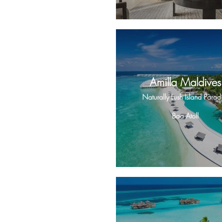
Amilla Maldives
Naturally Lush Island Parad
Baa Atoll