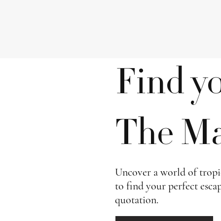
Find y
The Mal
Uncover a world of tropic
to find your perfect esca
quotation.