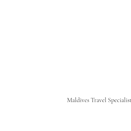
Maldives Travel Specialis