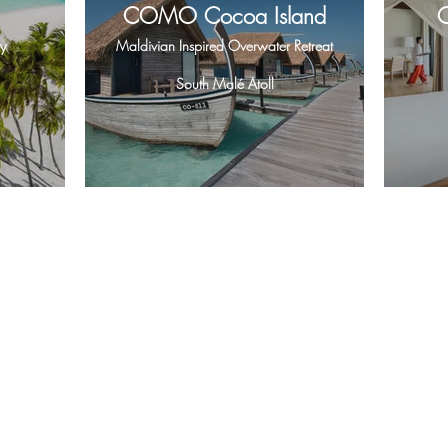
COMO Cocoa Island
y
Maldivian Inspired Overwater Retreat
South Malé Atoll