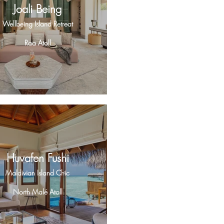
Joali Being
Wellbeing Island Retreat
Raa Atoll
Huvafen Fushi
Maldivian Island Chic
North Malé Atoll