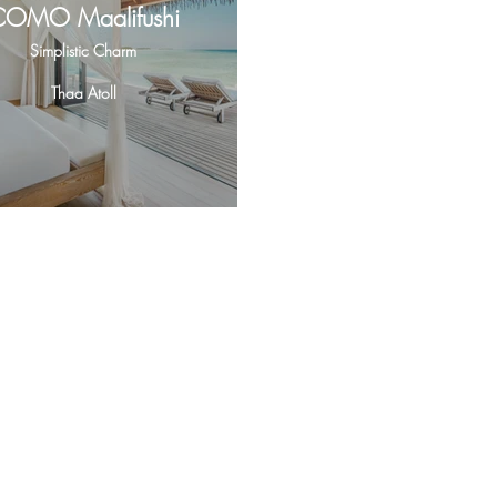
COMO Maalifushi
Simplistic Charm
Thaa Atoll