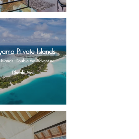
yama Private Islands
Islands. Double the Adventure
Dhaalu Atoll