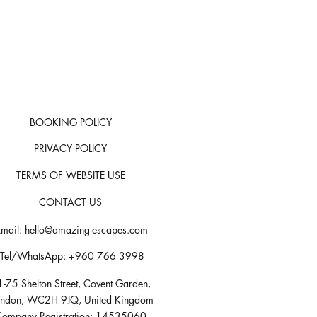
BOOKING POLICY
PRIVACY POLICY
TERMS OF WEBSITE USE
CONTACT US
Email:
hello@amazing-escapes.com
Tel/WhatsApp: +960 766 3998
-75 Shelton Street, Covent Garden,
ondon, WC2H 9JQ, United Kingdom
ompany Registration: 14535060