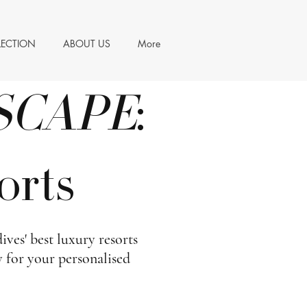
LECTION
ABOUT US
More
SCAPE
:
orts
ves' best luxury resorts
y for your personalised