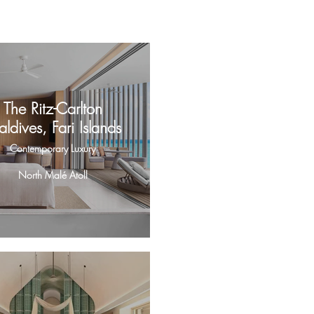
The Ritz-Carlton
ldives, Fari Islands
Contemporary Luxury
North Malé Atoll