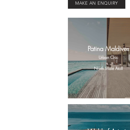
MAKE AN ENQUIRY
Patina Maldives
Urban Chic
North Malé Atoll