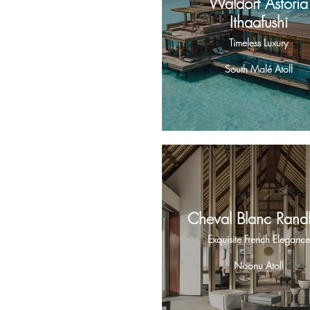
Waldorf Astoria
Ithaafushi
Timeless Luxury
South Malé Atoll
Cheval Blanc Randh
Exquisite French Elegance
Noonu Atoll