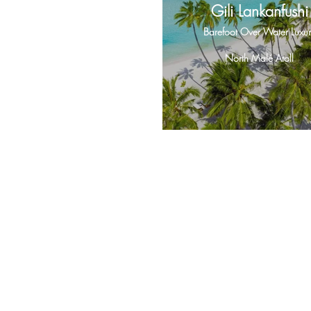
Gili Lankanfushi
Barefoot Over Water Luxur
North Malé Atoll