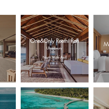
One&Only Reethi Rah
Ma
Ultra-luxury
North Malé Atoll