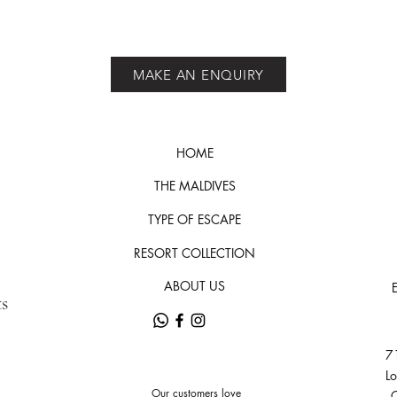
MAKE AN ENQUIRY
HOME
THE MALDIVES
TYPE OF ESCAPE
RESORT COLLECTION
ABOUT US
ts
71
L
Our customers love
C