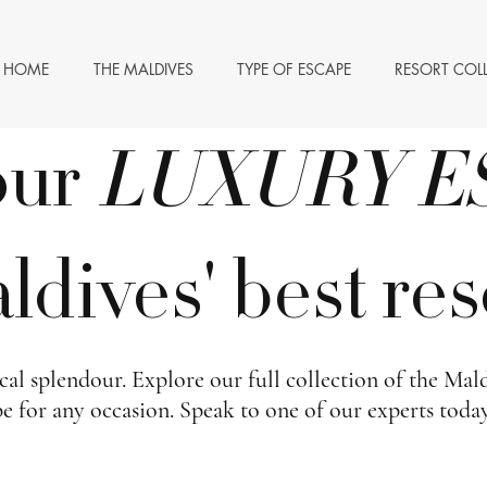
HOME
THE MALDIVES
TYPE OF ESCAPE
RESORT COL
our
LUXURY
E
dives' best res
al splendour. Explore our full collection of the Maldi
pe for any occasion. Speak to one of our experts toda