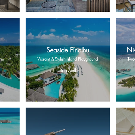
Seaside Finolhu
Ni
ise
Vibrant & Stylish Island Playground
Two 
Baa Atoll