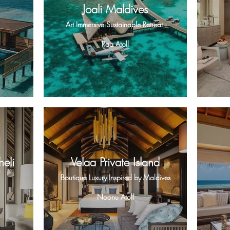
Joali Maldives
Art Immersive Sustainable Retreat
Raa Atoll
eli
Velaa Private Island
Boutique Luxury Inspired by Maldives
Noonu Atoll