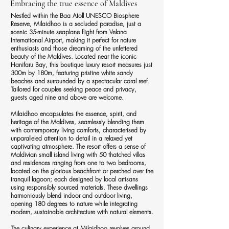
Embracing the true essence of Maldives
Nestled within the Baa Atoll UNESCO Biosphere
Reserve, Milaidhoo is a secluded paradise, just a
scenic 35-minute seaplane flight from Velana
International Airport, making it perfect for nature
enthusiasts and those dreaming of the unfettered
beauty of the Maldives. Located near the iconic
Hanifaru Bay, this boutique luxury resort measures just
300m by 180m, featuring pristine white sandy
beaches and surrounded by a spectacular coral reef.
Tailored for couples seeking peace and privacy,
guests aged nine and above are welcome.
Milaidhoo encapsulates the essence, spirit, and
heritage of the Maldives, seamlessly blending them
with contemporary living comforts, characterised by
unparalleled attention to detail in a relaxed yet
captivating atmosphere. The resort offers a sense of
Maldivian small island living with 50 thatched villas
and residences ranging from one to two bedrooms,
located on the glorious beachfront or perched over the
tranquil lagoon; each designed by local artisans
using responsibly sourced materials. These dwellings
harmoniously blend indoor and outdoor living,
opening 180 degrees to nature while integrating
modern, sustainable architecture with natural elements.
The culinary experience at Milaidhoo revolves around