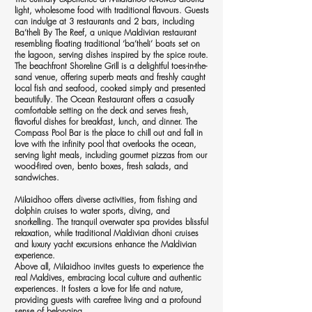
light, wholesome food with traditional flavours. Guests
can indulge at 3 restaurants and 2 bars, including
Ba’theli By The Reef, a unique Maldivian restaurant
resembling floating traditional ‘ba’theli’ boats set on
the lagoon, serving dishes inspired by the spice route.
The beachfront Shoreline Grill is a delightful toes-in-the-
sand venue, offering superb meats and freshly caught
local fish and seafood, cooked simply and presented
beautifully. The Ocean Restaurant offers a casually
comfortable setting on the deck and serves fresh,
flavorful dishes for breakfast, lunch, and dinner. The
Compass Pool Bar is the place to chill out and fall in
love with the infinity pool that overlooks the ocean,
serving light meals, including gourmet pizzas from our
wood-fired oven, bento boxes, fresh salads, and
sandwiches.
Milaidhoo offers diverse activities, from fishing and
dolphin cruises to water sports, diving, and
snorkelling. The tranquil overwater spa provides blissful
relaxation, while traditional Maldivian dhoni cruises
and luxury yacht excursions enhance the Maldivian
experience.
Above all, Milaidhoo invites guests to experience the
real Maldives, embracing local culture and authentic
experiences. It fosters a love for life and nature,
providing guests with carefree living and a profound
sense of belonging.