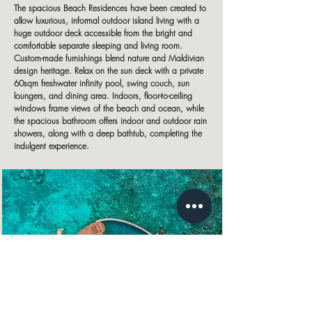
The spacious Beach Residences have been created to
allow luxurious, informal outdoor island living with a
huge outdoor deck accessible from the bright and
comfortable separate sleeping and living room.
Custom-made furnishings blend nature and Maldivian
design heritage. Relax on the sun deck with a private
60sqm freshwater infinity pool, swing couch, sun
loungers, and dining area. Indoors, floor-to-ceiling
windows frame views of the beach and ocean, while
the spacious bathroom offers indoor and outdoor rain
showers, along with a deep bathtub, completing the
indulgent experience.