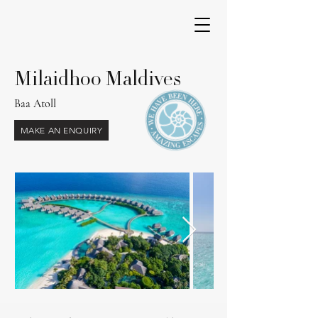
Milaidhoo Maldives
Baa Atoll
MAKE AN ENQUIRY