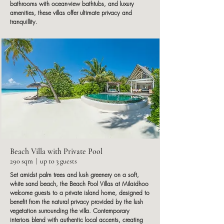
bathrooms with ocean-view bathtubs, and luxury
amenities, these villas offer ultimate privacy and
tranquillity.
Beach Villa with Private Pool
290 sqm | up to 3 guests
Set amidst palm trees and lush greenery on a soft,
white sand beach, the Beach Pool Villas at Milaidhoo
welcome guests to a private island home, designed to
benefit from the natural privacy provided by the lush
vegetation surrounding the villa. Contemporary
interiors blend with authentic local accents, creating