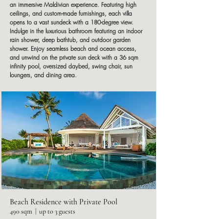
an immersive Maldivian experience. Featuring high
ceilings, and custom-made furnishings, each villa
opens to a vast sundeck with a 180-degree view.
Indulge in the luxurious bathroom featuring an indoor
rain shower, deep bathtub, and outdoor garden
shower. Enjoy seamless beach and ocean access,
and unwind on the private sun deck with a 36 sqm
infinity pool, oversized daybed, swing chair, sun
loungers, and dining area.
Beach Residence with Private Pool
490 sqm | up to 3 guests