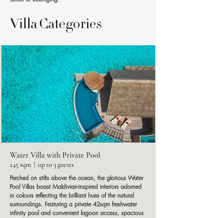
Villa Categories
Water Villa with Private Pool
245 sqm | up to 3 guests
Perched on stilts above the ocean, the glorious Water
Pool Villas boast Maldivian-inspired interiors adorned
in colours reflecting the brilliant hues of the natural
surroundings. Featuring a private 42sqm freshwater
infinity pool and convenient lagoon access, spacious