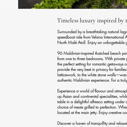
Timeless luxury inspired by 
Surrounded by a breathtaking natural lagoo
speedboat ride from Velana International A
North Malé Atoll. Enjoy an unforgettable 
96 Maldivian-inspired thatched beach pavi
from one to three bedrooms. With private 
the perfect setting for romantic getaways or
provide the very best in privacy for famili
latticework, to the white stone walls—was 
authentic Maldivian experience. For a tru
Experience a world of flavour and atmosphe
up Asian and continental specialities, whil
table in a delightful alfresco setting und
choice of meats grilled to perfection. Whe
located at the main jetty. Enjoy creative 
Discover a haven of tranquillity and relaxa