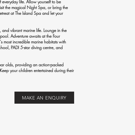
 everyday life. Allow yourself to be
sit the magical Night Spa, or bring the
etreat at The Island Spa and let your
, and vibrant marine life. Lounge in the
 pool. Adventure awaits at the Four
 most incredible marine habitats with
 school, PADI 5-star diving centre, and
ear olds, providing an action-packed
 Keep your children entertained during their
MAKE AN ENQUIRY