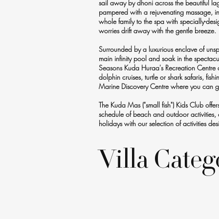
sail away by dhoni across the beautiful la
pampered with a rejuvenating massage, invi
whole family to the spa with specially-desi
worries drift away with the gentle breeze.
Surrounded by a luxurious enclave of unspoi
main infinity pool and soak in the spectac
Seasons Kuda Huraa's Recreation Centre an
dolphin cruises, turtle or shark safaris, fis
Marine Discovery Centre where you can get
The Kuda Mas ("small fish") Kids Club off
schedule of beach and outdoor activities, c
holidays with our selection of activities 
Villa Categ