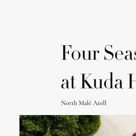
Four Sea
at Kuda 
North Malé Atoll