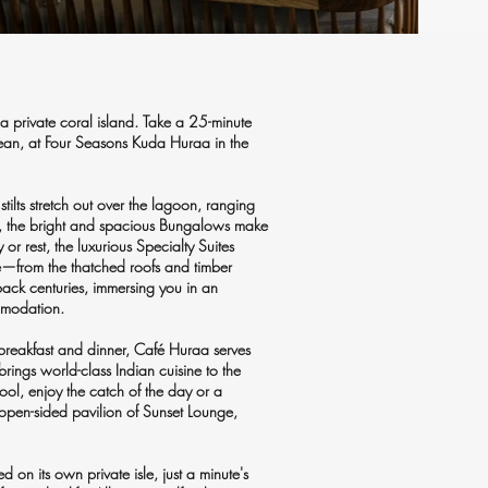
a private coral island. Take a 25-minute
Ocean, at Four Seasons Kuda Huraa in the
lts stretch out over the lagoon, ranging
an, the bright and spacious Bungalows make
 or rest, the luxurious Specialty Suites
ure—from the thatched roofs and timber
back centuries, immersing you in an
ommodation.
 breakfast and dinner, Café Huraa serves
brings world-class Indian cuisine to the
ool, enjoy the catch of the day or a
 open-sided pavilion of Sunset Lounge,
 on its own private isle, just a minute's