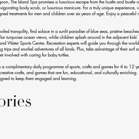
goon, The Island Spa promises a luxurious escape from the hustle and bustle of
gorating body scrub, or luxurious manicure. For a truly unique experience, vi
gned treatments for men and children over six years of age. Enjoy a peaceful r
led tranquility, find solace in a sunlit paradise of blue seas, pristine beaches
ular turquoise ocean views, while children splash around in the adjacent kids’
d Water Sports Centre. Recreation experts will guide you through the world's
hing trips and snorkel adventures of all kinds. Plus, take advantage of their surf
 involved with caring for baby turtles.
ers a complimentary daily programme of sports, crafts and games for 4 to 12 y
reative crafts, and games that are fun, educational, and culturally enriching.
designed to keep them engaged and learning.
ories