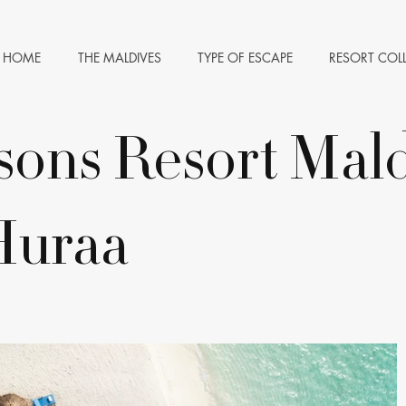
HOME
THE MALDIVES
TYPE OF ESCAPE
RESORT COL
sons Resort Mald
Huraa