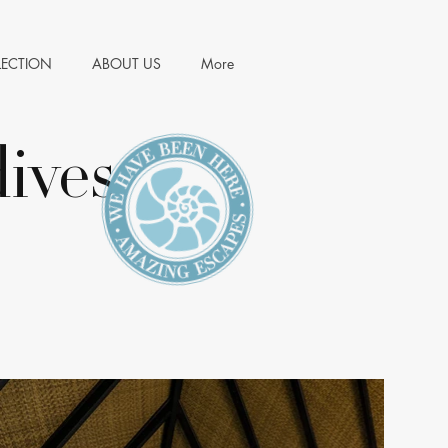
LECTION
ABOUT US
More
ives