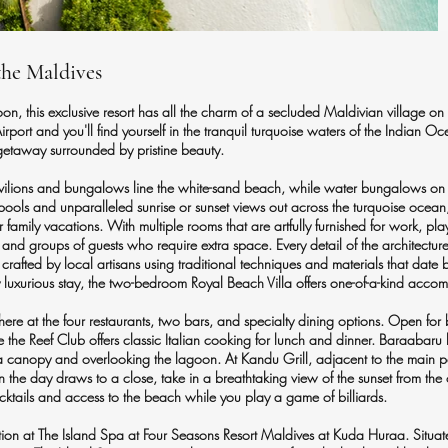
the Maldives
n, this exclusive resort has all the charm of a secluded Maldivian village on 
irport and you'll find yourself in the tranquil turquoise waters of the Indian 
getaway surrounded by pristine beauty.
lions and bungalows line the white-sand beach, while water bungalows on sti
pools and unparalleled sunrise or sunset views out across the turquoise oce
 family vacations. With multiple rooms that are artfully furnished for work, play
es and groups of guests who require extra space. Every detail of the architect
crafted by local artisans using traditional techniques and materials that date 
ly luxurious stay, the two-bedroom Royal Beach Villa offers one-of-a-kind acc
re at the four restaurants, two bars, and specialty dining options. Open for
e the Reef Club offers classic Italian cooking for lunch and dinner. Baraabaru 
er a canopy and overlooking the lagoon. At Kandu Grill, adjacent to the main p
n the day draws to a close, take in a breathtaking view of the sunset from the
cocktails and access to the beach while you play a game of billiards.
tion at The Island Spa at Four Seasons Resort Maldives at Kuda Huraa. Situated