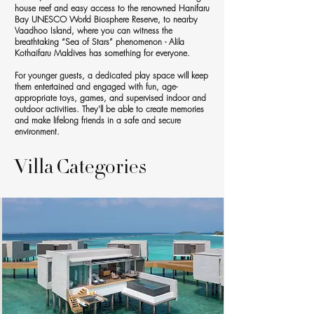
house reef and easy access to the renowned Hanifaru
Bay UNESCO World Biosphere Reserve, to nearby
Vaadhoo Island, where you can witness the
breathtaking “Sea of Stars” phenomenon - Alila
Kothaifaru Maldives has something for everyone.
For younger guests, a dedicated play space will keep
them entertained and engaged with fun, age-
appropriate toys, games, and supervised indoor and
outdoor activities. They'll be able to create memories
and make lifelong friends in a safe and secure
environment.
Villa Categories