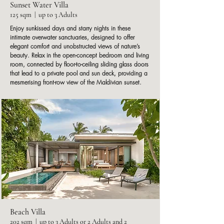
Sunset Water Villa
125 sqm | up to 3 Adults
Enjoy sunkissed days and starry nights in these
intimate overwater sanctuaries, designed to offer
elegant comfort and unobstructed views of nature’s
beauty. Relax in the open-concept bedroom and living
room, connected by floor-to-ceiling sliding glass doors
that lead to a private pool and sun deck, providing a
mesmerising front-row view of the Maldivian sunset.
Beach Villa
202 sqm | up to 3 Adults or 2 Adults and 2