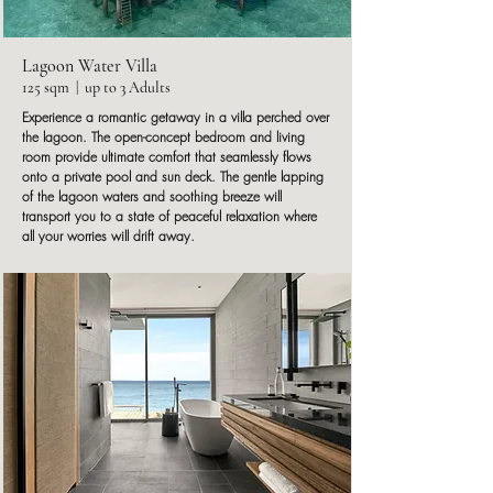
Lagoon Water Villa
125 sqm | up to 3 Adults
Experience a romantic getaway in a villa perched over
the lagoon. The open-concept bedroom and living
room provide ultimate comfort that seamlessly flows
onto a private pool and sun deck. The gentle lapping
of the lagoon waters and soothing breeze will
transport you to a state of peaceful relaxation where
all your worries will drift away.