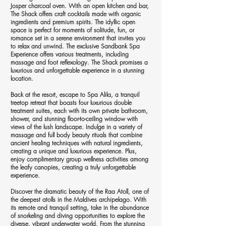
Josper charcoal oven. With an open kitchen and bar,
The Shack offers craft cocktails made with organic
ingredients and premium spirits. The idyllic open
space is perfect for moments of solitude, fun, or
romance set in a serene environment that invites you
to relax and unwind. The exclusive Sandbank Spa
Experience offers various treatments, including
massage and foot reflexology. The Shack promises a
luxurious and unforgettable experience in a stunning
location.
Back at the resort, escape to Spa Alila, a tranquil
treetop retreat that boasts four luxurious double
treatment suites, each with its own private bathroom,
shower, and stunning floor-to-ceiling window with
views of the lush landscape. Indulge in a variety of
massage and full body beauty rituals that combine
ancient healing techniques with natural ingredients,
creating a unique and luxurious experience. Plus,
enjoy complimentary group wellness activities among
the leafy canopies, creating a truly unforgettable
experience.
Discover the dramatic beauty of the Raa Atoll, one of
the deepest atolls in the Maldives archipelago. With
its remote and tranquil setting, take in the abundance
of snorkeling and diving opportunities to explore the
diverse, vibrant underwater world. From the stunning