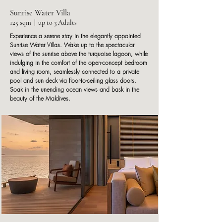
Sunrise Water Villa
125 sqm | up to 3 Adults
Experience a serene stay in the elegantly appointed
Sunrise Water Villas. Wake up to the spectacular
views of the sunrise above the turquoise lagoon, while
indulging in the comfort of the open-concept bedroom
and living room, seamlessly connected to a private
pool and sun deck via floor-to-ceiling glass doors.
Soak in the unending ocean views and bask in the
beauty of the Maldives.