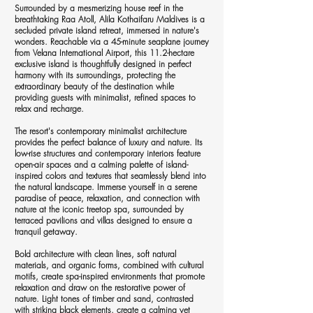
Surrounded by a mesmerizing house reef in the
breathtaking Raa Atoll, Alila Kothaifaru Maldives is a
secluded private island retreat, immersed in nature's
wonders. Reachable via a 45-minute seaplane journey
from Velana International Airport, this 11.2-hectare
exclusive island is thoughtfully designed in perfect
harmony with its surroundings, protecting the
extraordinary beauty of the destination while
providing guests with minimalist, refined spaces to
relax and recharge.
The resort's contemporary minimalist architecture
provides the perfect balance of luxury and nature. Its
low-rise structures and contemporary interiors feature
open-air spaces and a calming palette of island-
inspired colors and textures that seamlessly blend into
the natural landscape. Immerse yourself in a serene
paradise of peace, relaxation, and connection with
nature at the iconic treetop spa, surrounded by
terraced pavilions and villas designed to ensure a
tranquil getaway.
Bold architecture with clean lines, soft natural
materials, and organic forms, combined with cultural
motifs, create spa-inspired environments that promote
relaxation and draw on the restorative power of
nature. Light tones of timber and sand, contrasted
with striking black elements, create a calming yet