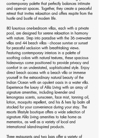
contemporary palette that perfectly balances intimate
and open-air spaces. Together, they create a peaceful
retreat that invites relaxation and offers respite from the
hustle and bustle of modern life.
80 luxurious one-bedroom villas, each with a private
pool, are designed for serene relaxation in harmony
with nature. Step into paradise with the 36 overwater
villas and 44 beach villas - choose sunrise or sunset
for peaceful seclusion with breathtaking views.
Featuring contemporary interiors in a palette of
soothing colors with natural textures, these spacious
hideaways come positioned to provide privacy and
comfort in an understated, sophisticated style. Enjoy
direct beach access with a beach villa or immerse
yourself in the extraordinary natural beauty of the
Indian Ocean with an opulent oasis in a water villa.
Experience the luxury of Alila Living with an array of
signature amenities, including lavender and
lemongrass scents, sunscreen, face mist, tanning oil,
lotion, mosquito repellent, and his & hers lip balm all
stocked for your convenience during your stay. The
resorts lifestyle boutique offers a wide selection of
signature Alila Living amenities to take home as
mementos, as well as a variety of local and
international island-inspired products.
Three restaurants and two bars offer a variety of