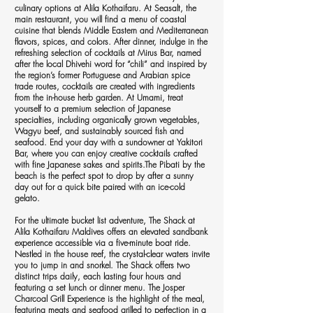
culinary options at Alila Kothaifaru. At Seasalt, the
main restaurant, you will find a menu of coastal
cuisine that blends Middle Eastern and Mediterranean
flavors, spices, and colors. After dinner, indulge in the
refreshing selection of cocktails at Mirus Bar, named
after the local Dhivehi word for “chili” and inspired by
the region’s former Portuguese and Arabian spice
trade routes, cocktails are created with ingredients
from the in-house herb garden. At Umami, treat
yourself to a premium selection of Japanese
specialties, including organically grown vegetables,
Wagyu beef, and sustainably sourced fish and
seafood. End your day with a sundowner at Yakitori
Bar, where you can enjoy creative cocktails crafted
with fine Japanese sakes and spirits.The Pibati by the
beach is the perfect spot to drop by after a sunny
day out for a quick bite paired with an ice-cold
gelato.
For the ultimate bucket list adventure, The Shack at
Alila Kothaifaru Maldives offers an elevated sandbank
experience accessible via a five-minute boat ride.
Nestled in the house reef, the crystal-clear waters invite
you to jump in and snorkel. The Shack offers two
distinct trips daily, each lasting four hours and
featuring a set lunch or dinner menu. The Josper
Charcoal Grill Experience is the highlight of the meal,
featuring meats and seafood grilled to perfection in a