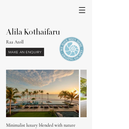
Alila Kothaifaru
Raa Atoll
MAKE AN ENQUIRY
Out
of
gallery
Minimalist luxury blended with nature