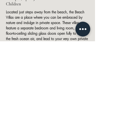
Children
Located just steps away from the beach, the Beach
Villas are a place where you can be embraced by
nature and indulge in private space. These villas
feature a separate bedroom and living room, while the
floor-to-ceiling sliding glass doors open fully to let in
the fresh ocean air, and lead to your very own private
pool and sun deck.
Sunrise Beach Villa
202 sqm | up to 3 Adults or 2 Adults and 2
Children